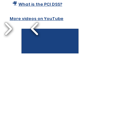
🎥
What is the PCI DSS?
More videos on YouTube
1/2