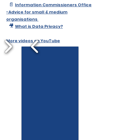
📄
Information Commissioners Office
-Advice for small & medium
organisations​
​​​
🎥
What is Data Privacy?
More videos on YouTube