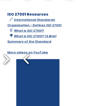
ISO 27001 Resources
🔗
International Standards
Organisation - Defines ISO 27001
📄
What is ISO 27001?
🎥
What is ISO 27001? | A Brief
Summary of the Standard
More videos on YouTube