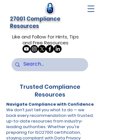
27001 Compliance
Resources
Like and follow for Hints, Tips
and Free Resources
Trusted Compliance
Resources
Navigate Compliance with Confidence
We don’t just tell you what to do — we
back every recommendation with trusted,
up-to-date resources from industry-
leading authorities. Whether you're
preparing for ISO27001 certification,
staying compliant with Data Privacy