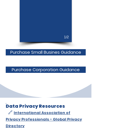
1/2
Purchase Small Busines Guidance
Purchase Corporation Guidance
Data Privacy Resources
🔗
International Association of
Privacy Professionals - Global Privacy
Directory