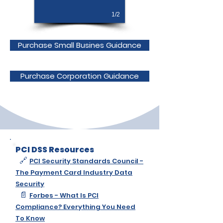
1/2
Purchase Small Busines Guidance
Purchase Corporation Guidance
PCI DSS Resources
🔗
PCI Security Standards Council -
The Payment Card Industry Data
Security
📄
Forbes - What Is PCI
Compliance? Everything You Need
To Know