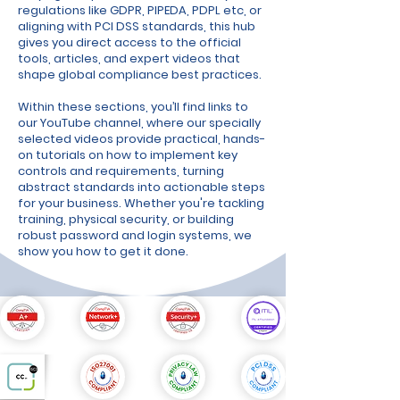
regulations like GDPR, PIPEDA, PDPL etc, or
aligning with PCI DSS standards, this hub
gives you direct access to the official
tools, articles, and expert videos that
shape global compliance best practices.
Within these sections, you’ll find links to
our YouTube channel, where our specially
selected videos provide practical, hands-
on tutorials on how to implement key
controls and requirements, turning
abstract standards into actionable steps
for your business. Whether you're tackling
training, physical security, or building
robust password and login systems, we
show you how to get it done.