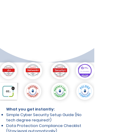
⭐⭐⭐⭐⭐ "Worth every penny. No more
worrying about data breaches keeping
me awake at night."
- Mike T., Restaurant Owner
⭐⭐⭐⭐⭐ "Simple, practical, and
comprehensive. Saved me thousands in
consultant fees."
- Lisa K., Online Retailer
What you get instantly:
Simple Cyber Security Setup Guide (No
tech degree required!)
Data Protection Compliance Checklist
(Stay legal automatically)