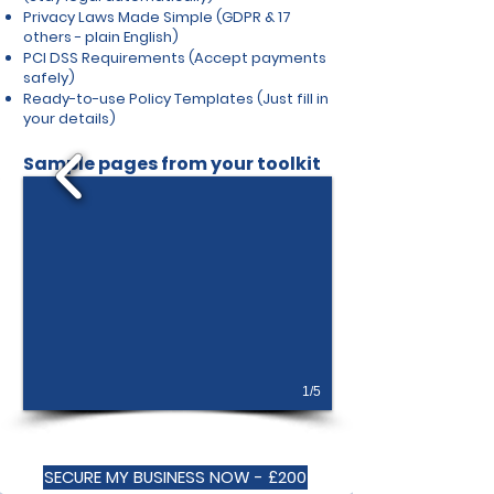
Privacy Laws Made Simple (GDPR & 17
others - plain English)
PCI DSS Requirements (Accept payments
safely)
Ready-to-use Policy Templates (Just fill in
your details)
Sample pages from your toolkit
1/5
SECURE MY BUSINESS NOW - £200