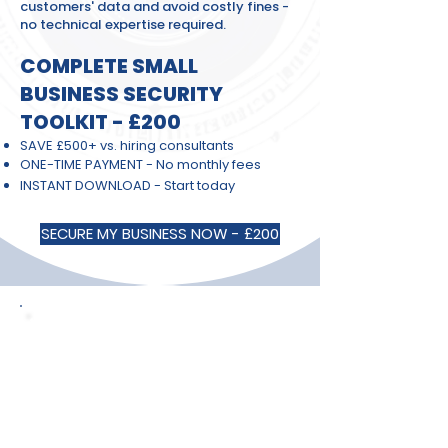
customers' data and avoid costly fines -
no technical expertise required.
COMPLETE SMALL
BUSINESS SECURITY
TOOLKIT - £200
SAVE £500+ vs. hiring consultants
ONE-TIME PAYMENT - No monthly fees
INSTANT DOWNLOAD - Start today
SECURE MY BUSINESS NOW - £200
🎯 TRUSTED BY 300+ SMALL
BUSINESS OWNERS
⭐⭐⭐⭐⭐ "Finally, cyber security I could
actually understand and implement!
Set everything up in one weekend." -
Sarah M., Marketing Consultant