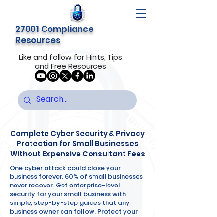
27001 Compliance
Resources
Like and follow for Hints, Tips
and Free Resources
Complete Cyber Security & Privacy
Protection for Small Businesses
Without Expensive Consultant Fees
One cyber attack could close your
business forever. 60% of small businesses
never recover. Get enterprise-level
security for your small business with
simple, step-by-step guides that any
business owner can follow. Protect your