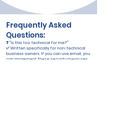
Frequently Asked
Questions:
❓ "Is this too technical for me?"
✅ Written specifically for non-technical
business owners. If you can use email, you
can implement these security measures.
❓ "Will this work for my industry?"
✅ Universal principles that work for any
small business - retail, services, online, or
brick-and-mortar.
❓ "What if I get stuck?"
✅ Includes step-by-step checklists,
templates, and plain-English explanations
for everything.
❓ "How quickly can I implement this?"
✅ Most business owners complete the
basic setup in one weekend. Advanced