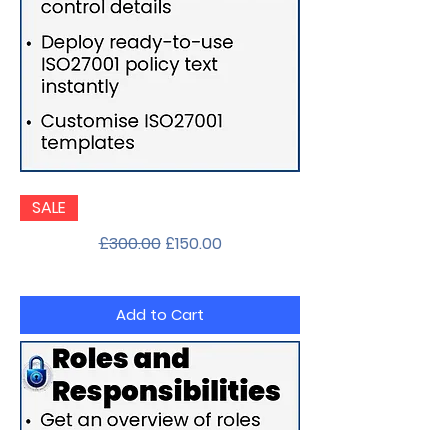
Documentation
SALE
Pack
Regular Price
Sale Price
£300.00
£150.00
Add to Cart