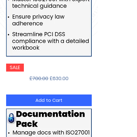
Implementation
SALE
Guidance
Pack
Regular Price
Sale Price
£700.00
£630.00
Add to Cart