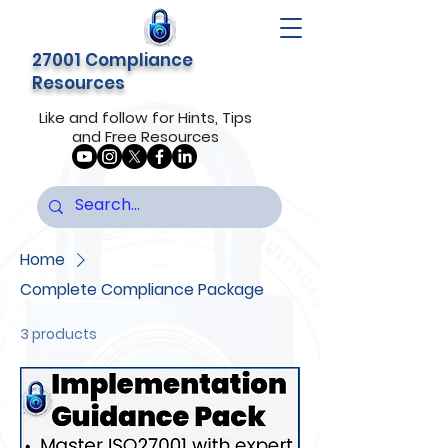
27001 Compliance
Resources
Like and follow for Hints, Tips
and Free Resources
Home
Complete Compliance Package
3 products