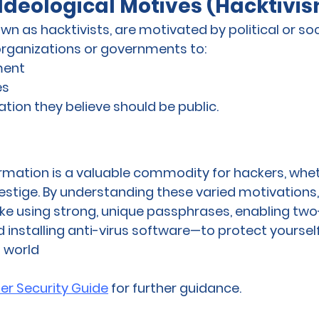
r Ideological Motives (Hacktivi
n as hacktivists, are motivated by political or soc
rganizations or governments to:
ment
es
tion they believe should be public.
rmation is a valuable commodity for hackers, whet
prestige. By understanding these varied motivations
ke using strong, unique passphrases, enabling two
 installing anti-virus software—to protect yourself
l world
er Security Guide
 for further guidance.