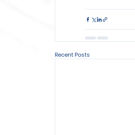
Recent Posts