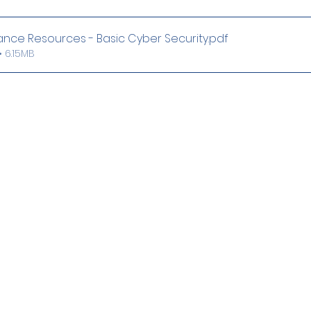
ance Resources - Basic Cyber Security
.pdf
 6.15MB