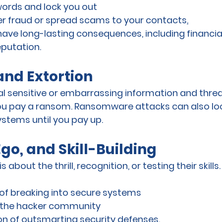
rds and lock you out
r fraud or spread scams to your contacts
.
 have long-lasting consequences, including financia
putation.
and Extortion
l sensitive or embarrassing information and threa
you pay a ransom. Ransomware attacks can also loc
ystems until you pay up.
Ego, and Skill-Building
 about the thrill, recognition, or testing their skills
of breaking into secure systems
n the hacker community
on of outsmarting security defenses
.