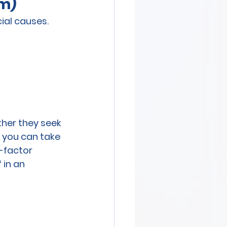
sm)
ial causes. 
her they seek 
, you can take 
-factor 
 in an 