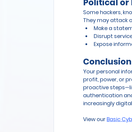
Political o
Some hackers, know
They may attack o
Make a state
Disrupt servic
Expose informa
Conclusion
Your personal info
profit, power, or 
proactive steps—li
authentication and
increasingly digita
View our 
Basic Cyb