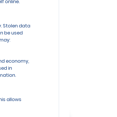
f online.
. Stolen data
an be used 
 may:
round economy
.
ed in 
mation.
is allows 