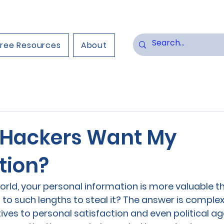
Free Resources
About
Hackers Want My
tion?
world, your personal information is more valuable th
to such lengths to steal it? The answer is comple
ives to personal satisfaction and even political ag