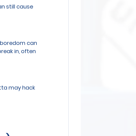
 still cause 
d boredom can 
eak in, often 
etta may hack 