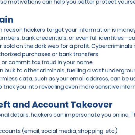
e motivations can help you better protect yoursel
ain
eason hackers target your information is money
umbers, bank credentials, or even full identities—c
or sold on the dark web for a profit. Cybercriminals
orized purchases or bank transfers
s or commit tax fraud in your name
 in bulk to other criminals, fuelling a vast underg
mless data, such as your email address, can be us
o trick you into revealing even more sensitive infor
heft and Account Takeover
al details, hackers can impersonate you online. Th
counts (email, social media, shopping, etc.)