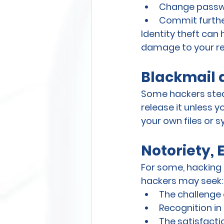
Change passwo
Commit furthe
Identity theft can
damage to your re
Blackmail 
Some hackers stea
release it unless 
your own files or s
Notoriety, 
For some, hacking is
hackers may seek:
The challenge 
Recognition i
The satisfacti