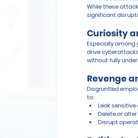
While these attack
significant disrupt
Curiosity 
Especially among 
drive cyberattacks
without fully und
Revenge an
Disgruntled employ
to:
Leak sensitiv
Delete or alte
Disrupt operat