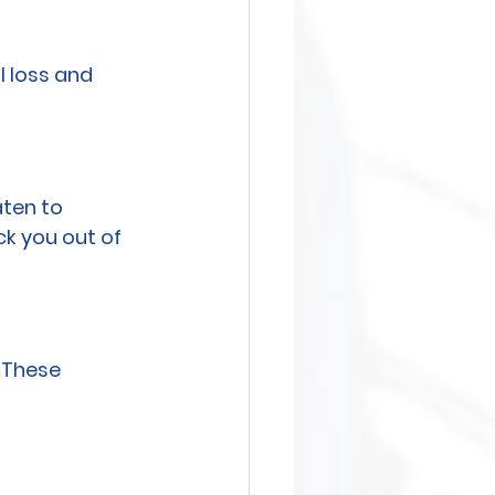
l loss and 
ten to 
k you out of 
. These 