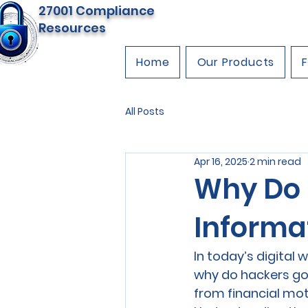
27001 Compliance
Resources
Home
Our Products
All Posts
Apr 16, 2025
2 min read
Why Do 
Informa
In today’s digital 
why do hackers go 
from financial mot