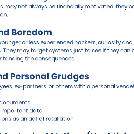
s may not always be financially motivated, they can
ion.
and Boredom
younger or less experienced hackers, curiosity an
. They may target systems just to see if they can br
erstanding the consequences.
d Personal Grudges
ees, ex-partners, or others with a personal vend
e documents
r important data
ions as an act of retaliation