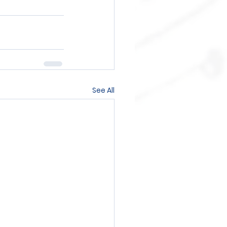
See All