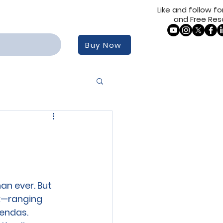
Like and follow for
and Free Res
Buy Now
an ever. But 
x—ranging 
endas. 