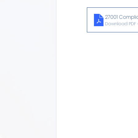
27001 Compli
Download PDF •