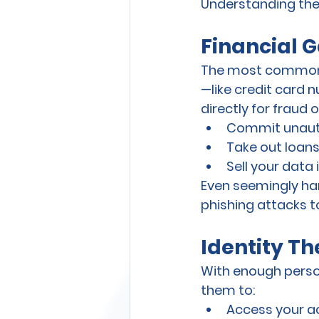
Understanding thes
Financial G
The most common r
—like credit card n
directly for fraud 
Commit unauth
Take out loan
Sell your data
Even seemingly har
phishing attacks t
Identity T
With enough person
them to:
Access your ac